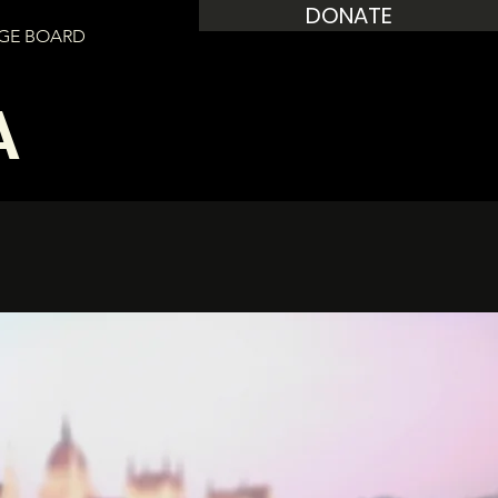
DONATE
GE BOARD
A