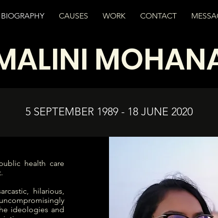
BIOGRAPHY
CAUSES
WORK
CONTACT
MESSA
MALINI MOHAN
5 SEPTEMBER 1989 - 18 JUNE 2020
ublic health care
.
rcastic, hilarious,
 uncompromisingly
 the ideologies and