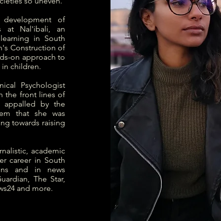
cieties so uneven.
l development of
 at Nal'ibali, an
learning in South
n's Construction of
ands-on approach to
in children.
ical Psychologist
 the front lines of
 appalled by the
tem that she was
ng towards raising
nalistic, academic
r career in South
ions and in news
uardian, The Star,
ws24 and more.