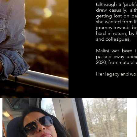
(although a 'proli
drew casually, alt
getting lost on b
she wanted from li
journey towards be
hard in return, by 
and colleagues.
Malini was born i
passed away unex
2020, from natural 
Her legacy and wor