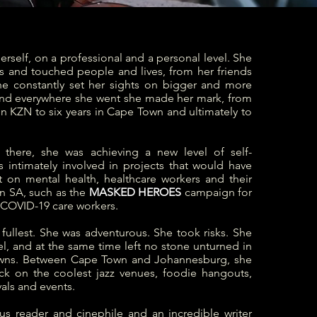
herself, on a professional and a personal level. She
s and touched people and lives, from her friends
She constantly set her sights on bigger and more
and everywhere she went she made her mark, from
 in KZN to six years in Cape Town and ultimately to
 there, she was achieving a new level of self-
s intimately involved in projects that would have
t on mental health, healthcare workers and their
n SA, such as the
MASKED HEROES
campaign for
 COVID-19 care workers.
e fullest. She was adventurous. She took risks. She
vel, and at the same time left no stone unturned in
ns. Between Cape Town and Johannesburg, she
ack on the coolest jazz venues, foodie hangouts,
vals and events.
us reader and cinephile and
an incredible writer