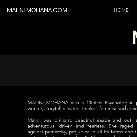
MALINI MOHANA.COM
HOME
MALINI MOHANA was a Clinical Psychologist, p
worker, storyteller, writer, thinker, feminist and artist
Malini was brilliant, beautiful inside and out, sa
adventurous, driven and fearless. She raged
against patriarchy, prejudice in all its forms and