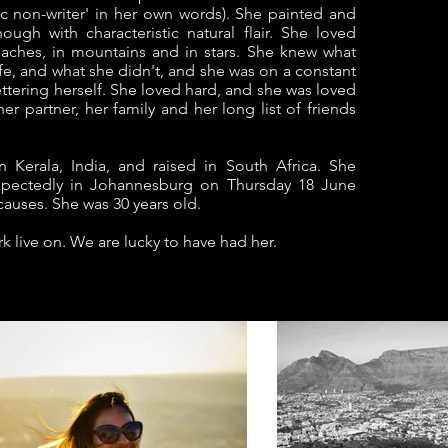
fic non-writer' in her own words). She painted and
hough with characteristic natural flair. She loved
eaches, in mountains and in stars. She knew what
fe, and what she didn't, and she was on a constant
ttering herself. She loved hard, and she was loved
her partner, her family and her long list of friends
n Kerala, India, and raised in South Africa. She
pectedly in Johannesburg on Thursday 18 June
causes. She was 30 years old.
k live on. We are lucky to have had her.