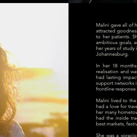
Malini gave all of 
attracted goodnes
to her patients. 
ambitious goals, 
her years of study
Johannesburg.
In her 18 months
realisation and wa
had lasting impac
support networks i
frontline response
Malini lived to th
had a love for tra
her many hometow
had the inside tr
best markets, festi
She was a voracio