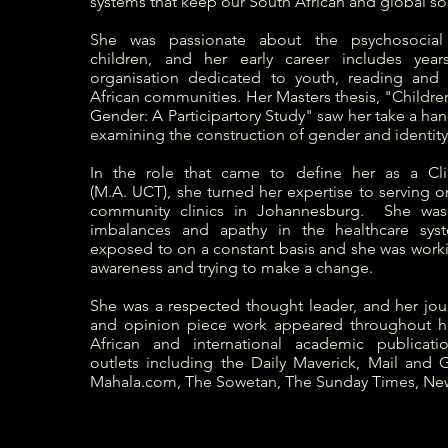
systems that keep our South African and global so
She was passionate about the psychosocia
children, and her early career includes years
organisation dedicated to youth, reading and 
African communities. Her Masters thesis, "Childre
Gender: A Participartory Study" saw her take a h
examining the construction of gender and identity 
In the role that came to define her as a Clin
(M.A. UCT), she turned her expertise to serving on
community clinics in Johannesburg.
She was
imbalances and apathy in the healthcare sys
exposed to on a constant basis and she was worki
awareness and trying to make a change.
She was a respected thought leader, and her jour
and opinion piece work appeared throughout he
African and international academic publicat
outlets including the Daily Maverick, Mail and G
Mahala.com, The Sowetan, The Sunday Times, Ne