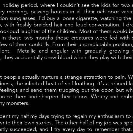
holiday period, where I couldn’t see the kids for two 
 morning, passing houses in all their rich-poor variat
on sunglasses. I’d buy a loose cigarette, watching the
, with freshly braided hair and loud conversation. I 
 too-loud laughter of the children. Most of them would b
y. In those two months those creatures were fed with
ew of them could fly. From their unpredictable positio
lent. Metallic and angular with gradually growing 
es, they accidentally drew blood when they play with their
t people actually nurture a strange attraction to pain. W
dness, the infected heat of self-loathing. It’s a refine
 feelings and send them trudging out the door, but w
brace them and sharpen their talons. We cry and emb
iny monsters.
 spent my half my days trying to regain my enthusiasm to
write their own stories. The other half of my job was sp
stly succeeded, and I try every day to remember that