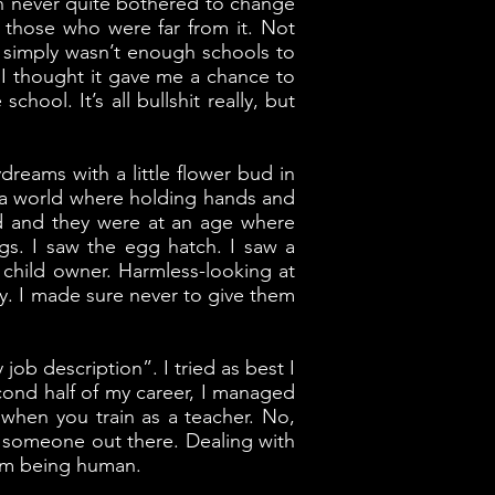
own never quite bothered to change
d those who were far from it. Not
 simply wasn’t enough schools to
, I thought it gave me a chance to
ool. It’s all bullshit really, but
reams with a little flower bud in
in a world where holding hands and
ed and they were at an age where
gs. I saw the egg hatch. I saw a
s child owner. Harmless-looking at
 way. I made sure never to give them
ob description”. I tried as best I
second half of my career, I managed
when you train as a teacher. No,
to someone out there. Dealing with
rom being human.