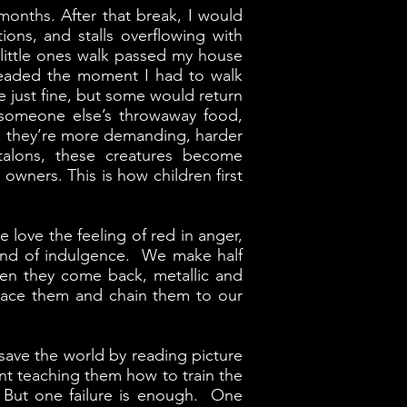
months. After that break, I would
ions, and stalls overflowing with
 little ones walk passed my house
dreaded the moment I had to walk
e just fine, but some would return
 someone else’s throwaway food,
n, they’re more demanding, harder
talons, these creatures become
 owners. This is how children first
e love the feeling of red in anger,
d kind of indulgence. We make half
hen they come back, metallic and
race them and chain them to our
 save the world by reading picture
ent teaching them how to train the
. But one failure is enough. One