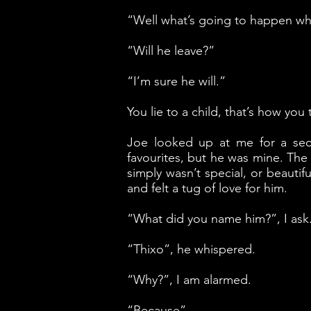
“Well what’s going to happen whe
“Will he leave?”
“I’m sure he will.”
You lie to a child, that’s how you 
Joe looked up at me for a se
favourites, but he was mine. The
simply wasn’t special, or beaut
and felt a tug of love for him.
“What did you name him?”, I ask
“Thixo”, he whispered.
“Why?”, I am alarmed.
“Because”