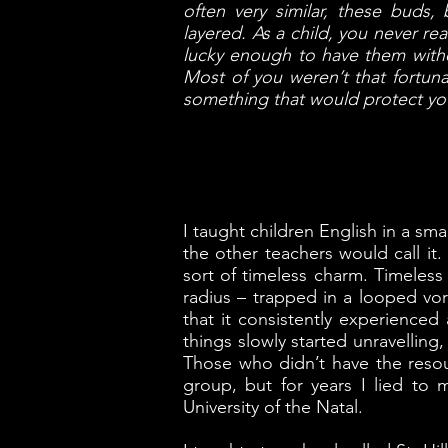
often very similar, these buds, 
layered. As a child, you never r
lucky enough to have them withe
Most of you weren’t that fortun
something that would protect yo
I taught children English in a s
the other teachers would call i
sort of timeless charm. Timeless
radius – trapped in a looped v
that it consistently experienced 
things slowly started unravelling,
Those who didn’t have the resour
group, but for years I lied to
University of the Natal.