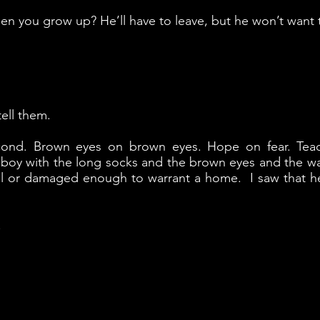
n you grow up? He’ll have to leave, but he won’t want 
tell them.
cond. Brown eyes on brown eyes. Hope on fear. Tea
 boy with the long socks and the brown eyes and the wan 
iful or damaged enough to warrant a home. I saw that h
.