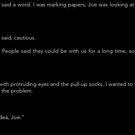
s said a word. I was marking papers; Joe was looking at
said, cautious.
 People said they could be with us for a long time,
 with protruding eyes and the pull-up socks. I wanted to 
s the problem.
idea, Joe.”