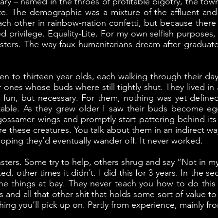
illary – named in the throes of profitable bigotry, the t
Lite. The demographic was a mixture of the affluent an
ch other in rainbow-nation confetti, but because there
ed privilege. Equality-Lite. For my own selfish purposes
ters. The way faux-humanitarians dream after graduate sch
n to thirteen year olds, each walking through their dayd
er ones whose buds where still tightly shut. They lived 
t fun, but necessary. For them, nothing was yet defin
table. As they grew older I saw their buds become eg
ts gossamer wings and promptly start pattering behind it
 ignore these creatures. You talk about them in an indirect
oping they’d eventually wander off. It never worked.
ters. Some try to help, others shrug and say “Not in my j
d, other times it didn’t. I did this for 3 years. In the 
he things at bay. They never teach you how to do this 
s and all that other shit that holds some sort of value 
hing you’ll pick up on. Partly from experience, mainly f