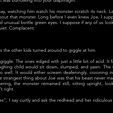
h it was burrowing into your diaphragm.
 say, watching him watch his monster scratch its neck. L
 about that monster. Long before I even knew Joe, I supp
 unusual bottle green eyes. I suppose if any of us look
uiet. Complacent.
 the other kids turned around to giggle at him.
ggle. The ones edged with just a little bit of acid. It f
ughing child would sit down, slumped, and yawn. The v
o well. It would either scream deafeningly, crooning i
The strangest thing about Joe was that his beast never ma
ering, the monster remained still, sitting upright, lo
 right.
es”, I say curtly and ask the redhead and her ridiculous