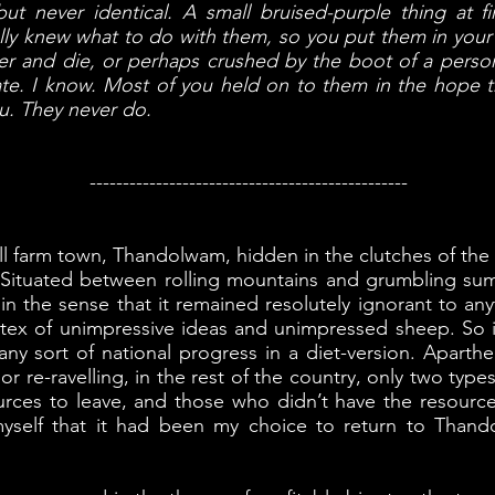
but never identical. A small bruised-purple thing at fir
eally knew what to do with them, so you put them in yo
r and die, or perhaps crushed by the boot of a perso
ate. I know. Most of you held on to them in the hope t
u. They never do.
------------------------------------------------
mall farm town, Thandolwam, hidden in the clutches of th
t. Situated between rolling mountains and grumbling su
 in the sense that it remained resolutely ignorant to an
ortex of unimpressive ideas and unimpressed sheep. S
any sort of national progress in a diet-version. Aparthei
 or re-ravelling, in the rest of the country, only two ty
ces to leave, and those who didn’t have the resources t
 myself that it had been my choice to return to Than