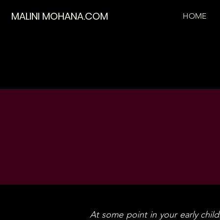
MALINI MOHANA.COM
HOME
At some point in your early childh