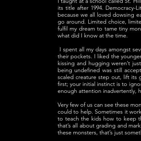
I taught at a school called St. H
its title after 1994. Democracy-
because we all loved dowsing ea
go around. Limited choice, limit
fulfil my dream to tame tiny mons
what did I know at the time.
I spent all my days amongst seve
their pockets. I liked the young
kissing and hugging weren’t jus
being undefined was still accep
scaled creature step out, lift i
first; your initial instinct is to
enough attention inadvertently, h
Very few of us can see these mons
could to help. Sometimes it worke
to teach the kids how to keep t
that’s all about grading and mark
these monsters, that’s just somet