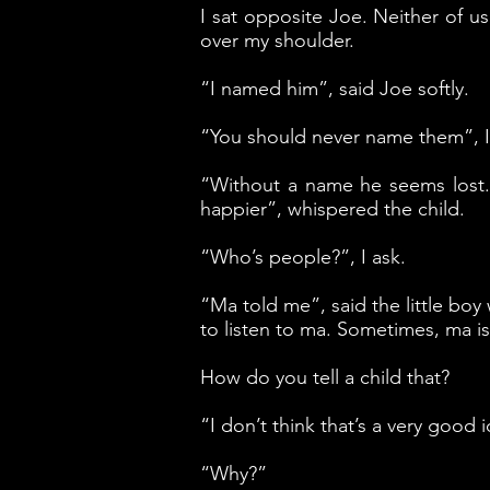
I sat opposite Joe. Neither of u
over my shoulder.
“I named him”, said Joe softly.
“You should never name them”, I 
“Without a name he seems lost.
happier”, whispered the child.
“Who’s people?”, I ask.
“Ma told me”, said the little boy
to listen to ma. Sometimes, ma i
How do you tell a child that?
“I don’t think that’s a very good 
“Why?”