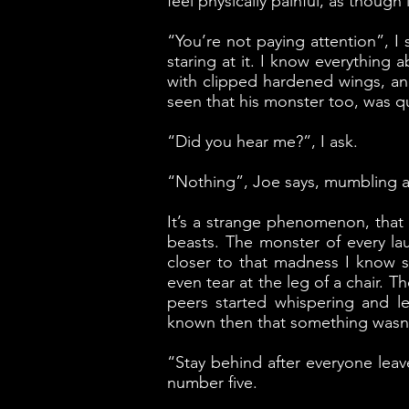
feel physically painful, as thoug
“You’re not paying attention”, I
staring at it. I know everything
with clipped hardened wings, and
seen that his monster too, was q
“Did you hear me?”, I ask.
“Nothing”, Joe says, mumbling as
It’s a strange phenomenon, that gi
beasts. The monster of every la
closer to that madness I know s
even tear at the leg of a chair. 
peers started whispering and le
known then that something wasn’t
“Stay behind after everyone leav
number five.