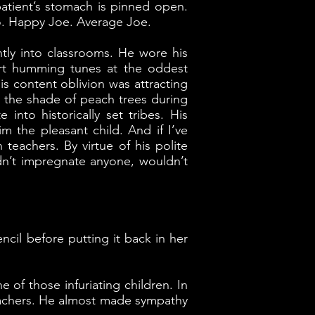
patient’s stomach is pinned open.
o. Happy Joe. Average Joe.
tly into classrooms. He wore his
art humming tunes at the oddest
s content oblivion was attracting
r the shade of peach trees during
into historically set tribes. His
 the pleasant child. And if I’ve
 teachers. By virtue of his polite
dn’t impregnate anyone, wouldn’t
ncil before putting it back in her
 of those infuriating children. In
teachers. He almost made sympathy