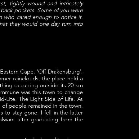
st, tightly wound and intricately
ur back pockets. Some of you were
n who cared enough to notice it.
hat they would one day turn into
e Eastern Cape. ‘Off-Drakensburg’,
mmer rainclouds, the place held a
ything occurring outside its 20 km
o immune was this town to change
d-Lite. The Light Side of Life. As
pes of people remained in the town.
o stay gone. I fell in the latter
dolwam after graduating from the