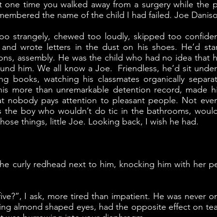
 that one time you walked away from a surgery while the 
emembered the name of the child I had failed. Joe Danis
o strangely, chewed too loudly, skipped too confiden
 and wrote letters in the dust on his shoes. He’d st
ons, assembly. He was the child who had no idea that hi
ound him. We all know a Joe. Friendless, he’d sit unde
ng books, watching his classmates organically separate 
is more than unremarkable detention record, made him
 that nobody pays attention to pleasant people. Not even
s the boy who wouldn’t do tic in the bathrooms, woul
hose things, little Joe. Looking back, I wish he had.
 the curly redhead next to him, knocking him with her pe
ve?”, I ask, more tired than impatient. He was never one
ruding almond shaped eyes, had the opposite effect on 