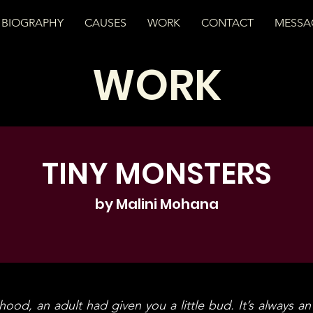
BIOGRAPHY
CAUSES
WORK
CONTACT
MESSA
WORK
TINY MONSTERS
by Malini Mohana
ood, an adult had given you a little bud. It’s always an 