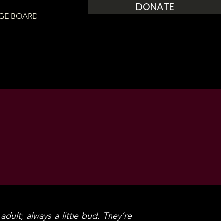
DONATE
GE BOARD
adult; always a little bud. They’re