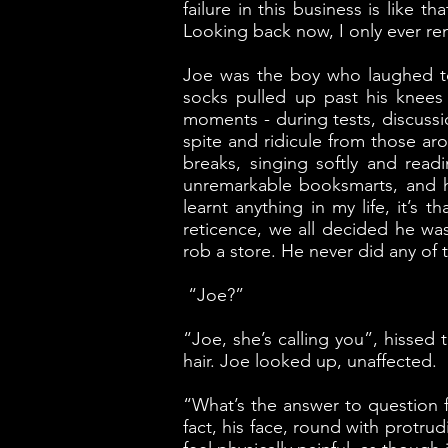
failure in this business is like
Looking back now, I only ever r
Joe was the boy who laughed to
socks pulled up past his knees
moments - during tests, discussi
spite and ridicule from those ar
breaks, singing softly and readi
unremarkable booksmarts, and h
learnt anything in my life, it’s
reticence, we all decided he wa
rob a store. He never did any of t
“Joe?”
“Joe, she’s calling you”, hissed
hair. Joe looked up, unaffected.
“What’s the answer to question fi
fact, his face, round with prot