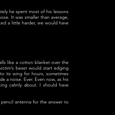
ately he spent most of his lessons
ose. It was smaller than average,
ed a little harder, we would have
alls like a cotton blanket over the
ictim’s beast would start edging
nto its wing for hours, sometimes
de a noise. Ever. Even now, as his
oking calmly about. I should have
 pencil antenna for the answer to