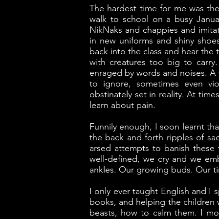
The hardest time for me was the 
walk to school on a busy January
NikNaks and chappies and imitati
in new uniforms and shiny shoes
back into the class and hear the
with creatures too big to carr
enraged by words and noises. A f
to ignore, sometimes even vio
obstinately set in reality. At tim
learn about pain.
Funnily enough, I soon learnt tha
the back and forth ripples of sa
arsed attempts to banish these
well-defined, we cry and we em
ankles. Our growing buds. Our t
I only ever taught English and I
books, and helping the children 
beasts, how to calm them. I mo