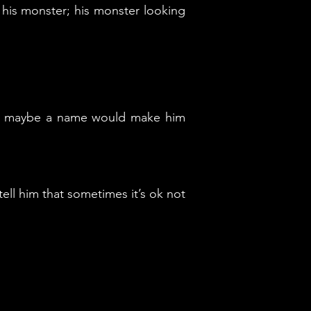
 his monster; his monster looking
 so maybe a name would make him
tell him that sometimes it’s ok not