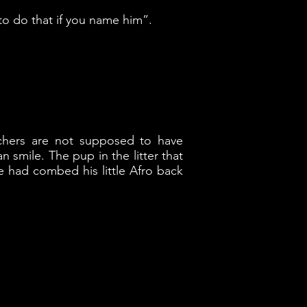
to do that if you name him”.
chers are not supposed to have
smile. The pup in the litter that
e had combed his little Afro back